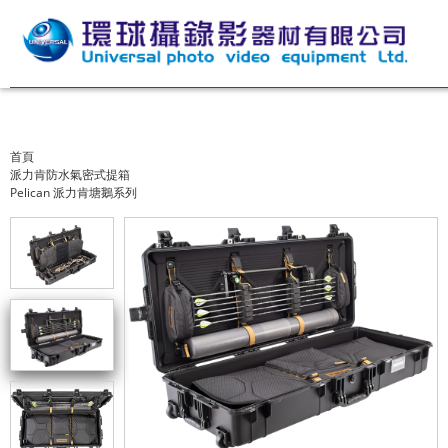
首頁
派力肯防水氣密式提箱
Pelican 派力肯塘鵝系列