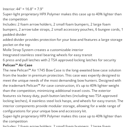
Interior: 44" × 16.8" × 7.9"
Super-light proprietary HPX Polymer makes this case up to 40% lighter than
the competition
Includes: 2 foam arrow holders, 2 small foam bumpers, 2 large foam
bumpers, 2 arrow tube straps, 2 small accessory pouches, 6 bungee cords, 1
padded divider
added divider provides protection for your bow and features a large storage
pocket on the top
Molle Strap System creates a customizable interior
Integrated stainless steel bearing wheels for easy transit
6 press and pull latches with 2 TSA approved locking latches for security
Pelican™ Air Case
The new Pelican™ Air 1745 Bow Case is the long-awaited bow case solution
from the leader in premium protection. This case was expertly designed to
meet the unique needs of the most demanding bow hunters. Designed with
the trademark Pelican™ Air case construction, it’s up to 40% lighter weight
than the competition, minimizing additional travel costs. The exterior
features six heavy duty, push button latches (including two TSA approved
locking latches), 4 stainless steel lock hasps, and wheels for easy transit. The
interior components provide modular storage, allowing for a wide range of
configurations for your unique bow and accessory kit.
Super-light proprietary HPX Polymer makes this case up to 40% lighter than
the competition
Includes: 2 foam arrow holders, 2 small foam bumpers, 2 large foam