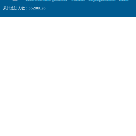
累計造訪人數：55200026