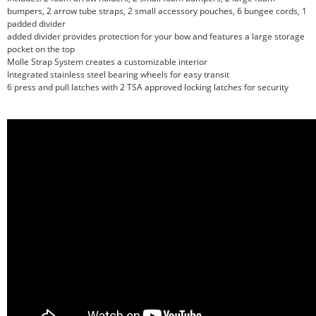
bumpers, 2 arrow tube straps, 2 small accessory pouches, 6 bungee cords, 1
padded divider
added divider provides protection for your bow and features a large storage
pocket on the top
Molle Strap System creates a customizable interior
Integrated stainless steel bearing wheels for easy transit
6 press and pull latches with 2 TSA approved locking latches for security