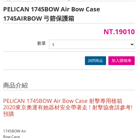
PELICAN 1745BOW Air Bow Case
1745AIRBOW 弓箭保護箱
NT.19010
數量
詢問商品
加入購物車
商品介紹
PELICAN 1745BOW Air Bow Case 射擊專用槍箱
2020東京奧運有她器材安全帶著走 ! 射擊協會請參考!
預購
1745BOW Air
Bow Case