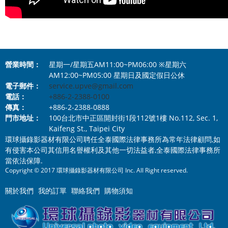
營業時間：
星期一/星期五AM11:00~PM06:00 ※星期六
AM12:00~PM05:00 星期日及國定假日公休
電子郵件：
service.upve@gmail.com
電話：
+886-2-2388-0100
傳真：
+886-2-2388-0888
門市地址：
100台北市中正區開封街1段112號1樓 No.112, Sec. 1,
Kaifeng St., Taipei City
環球攝錄影器材有限公司聘任全泰國際法律事務所為常年法律顧問,如
有侵害本公司其信用名譽權利及其他一切法益者,全泰國際法律事務所
當依法保障.
Copyright © 2017 環球攝錄影器材有限公司 Inc. All Right reserved.
關於我們
我的訂單
聯絡我們
購物須知